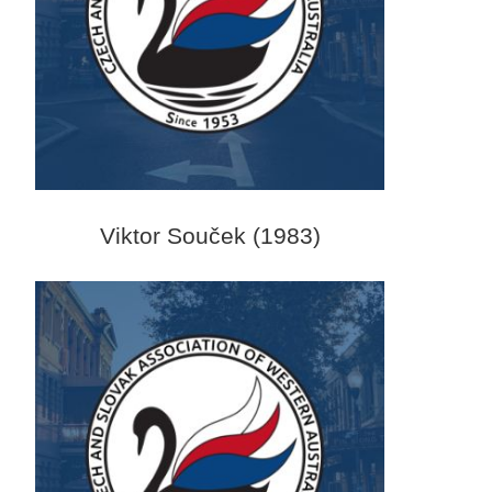
Viktor Souček (1983)