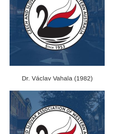
Dr. Václav Vahala (1982)