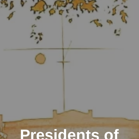
Presidents of