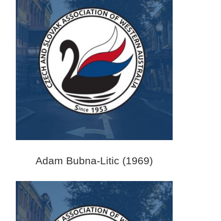
Adam Bubna-Litic (1969)