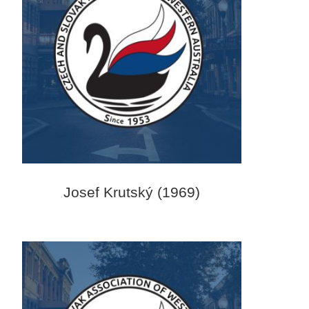
Josef Krutský (1969)