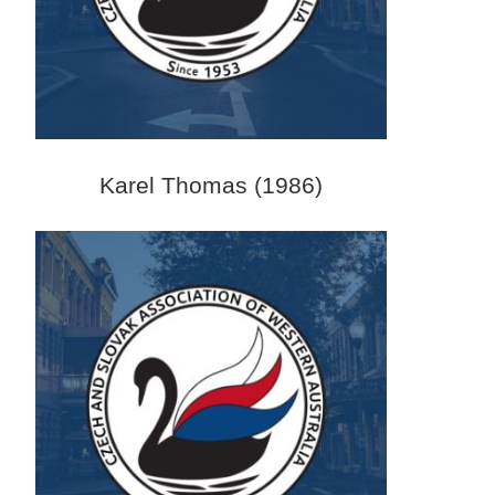
Karel Thomas (1986)