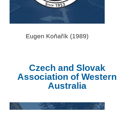
Eugen Koňařík (1989)
Czech and Slovak
Association of Western
Australia