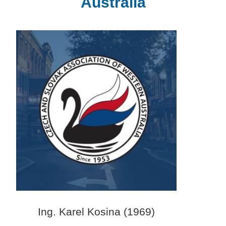
Australia
Ing. Karel Kosina (1969)