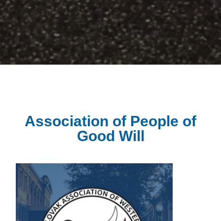
Association of People of
Good Will