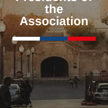
the
Association