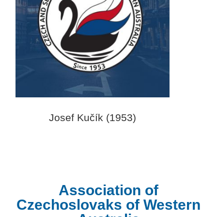
Josef Kučík (1953)
Association of
Czechoslovaks of Western