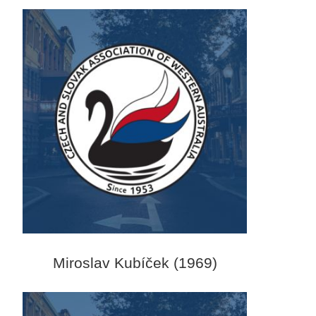
Miroslav Kubíček (1969)